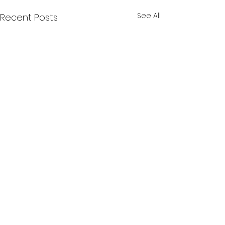
See All
Recent Posts
Comments