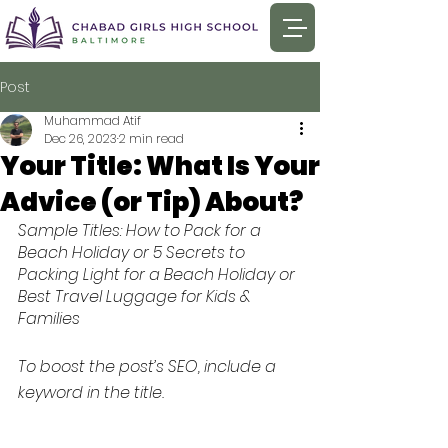
Post
Muhammad Atif
Dec 26, 2023
2 min read
Your Title: What Is Your
Advice (or Tip) About?
Sample Titles: How to Pack for a 
Beach Holiday or 5 Secrets to 
Packing Light for a Beach Holiday or 
Best Travel Luggage for Kids & 
Families
To boost the post’s SEO, include a 
keyword in the title. 