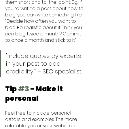
them short and to-the-point. E.g., if 
you're writing a post about how to 
blog, you can write something like: 
"Decide how often you want to 
blog. Be realistic about it. Think you 
can blog twice a month? Commit 
to once a month and stick to it."
"Include quotes by experts 
in your post to add 
credibility." – SEO specialist
Tip 
#3
 - Make it 
personal
Feel free to include personal 
details and examples. The more 
relatable you or your website is, 