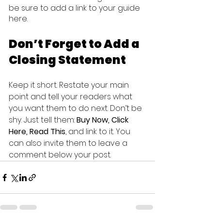
be sure to add a link to your guide 
here.
Don’t Forget to Add a 
Closing Statement
Keep it short. Restate your main 
point and tell your readers what 
you want them to do next. Don’t be 
shy. Just tell them: 
Buy Now, Click 
Here, Read This
, and link to it. You 
can also invite them to leave a 
comment below your post.