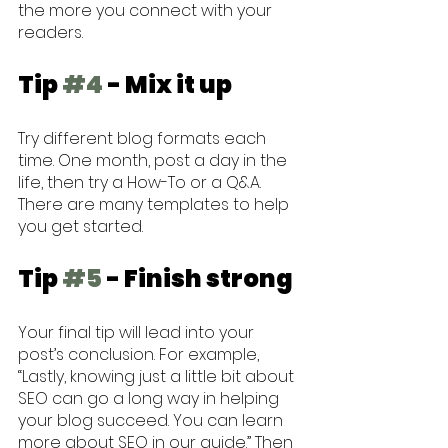
the more you connect with your 
readers.
Tip 
#4
 - Mix it up
Try different blog formats each 
time. One month, post a day in the 
life, then try a How-To or a Q&A. 
There are many templates to help 
you get started.
Tip 
#5
 - Finish strong
Your final tip will lead into your 
post’s conclusion. For example, 
“Lastly, knowing just a little bit about 
SEO can go a long way in helping 
your blog succeed. You can learn 
more about SEO in our guide.” Then 