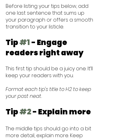
Before listing your tips below, add 
one last sentence that sums up 
your paragraph or offers a smooth 
transition to your listicle. 
Tip 
#1
 - Engage 
readers right away
This first tip should be a juicy one. It’ll 
keep your readers with you. 
Format each tip's title to H2 to keep 
your post neat.
Tip 
#2
 - Explain more
The middle tips should go into a bit 
more detail, explain more. Keep 