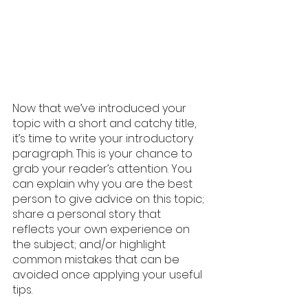
Now that we’ve introduced your 
topic with a short and catchy title, 
it’s time to write your introductory 
paragraph. This is your chance to 
grab your reader’s attention. You 
can explain why you are the best 
person to give advice on this topic; 
share a personal story that 
reflects your own experience on 
the subject; and/or highlight 
common mistakes that can be 
avoided once applying your useful 
tips. 