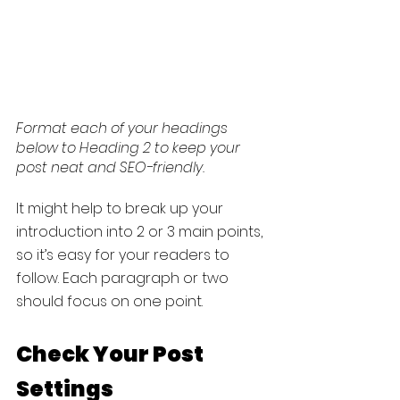
Format each of your headings 
below to Heading 2 to keep your 
post neat and SEO-friendly.
It might help to break up your 
introduction into 2 or 3 main points, 
so it’s easy for your readers to 
follow. Each paragraph or two 
should focus on one point.
Check Your Post 
Settings