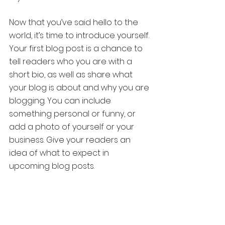
Now that you’ve said hello to the 
world, it’s time to introduce yourself. 
Your first blog post is a chance to 
tell readers who you are with a 
short bio, as well as share what 
your blog is about and why you are 
blogging. You can include 
something personal or funny, or 
add a photo of yourself or your 
business. Give your readers an 
idea of what to expect in 
upcoming blog posts.