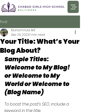
Post
Muhammad Atif
Dec 26, 2023
1 min read
Your Title: What’s Your
Blog About?
Sample Titles: 
Welcome to My Blog! 
or Welcome to My 
World or Welcome to 
(Blog Name)
To boost the post’s SEO, include a 
keyword in the title.