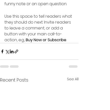
funny note or an open question.
Use this space to tell readers what 
they should do next. Invite readers 
to leave a comment, or add a 
button with your main call-to-
action, e.g., 
Buy Now or Subscribe
.
See All
Recent Posts