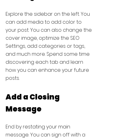
Explore the sidebar on the left. You 
can add media to add color to 
your post. You can also change the 
cover image, optimize the SEO 
Settings, add categories or tags, 
and much more. Spend some time 
discovering each tab and learn 
how you can enhance your future 
posts.
Add a Closing 
Message
End by restating your main 
message. You can sign off with a 